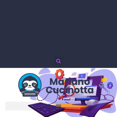
Password smarrita?