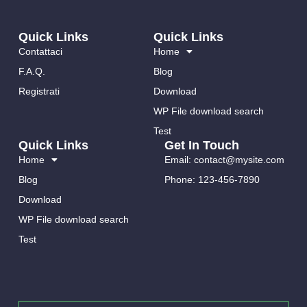
Mariano Cucinotta
BY
15 FEBBRAIO 2023
Quick Links
Quick Links
Scroll To Top
Contattaci
Home
F.A.Q.
Blog
Scroll To Top - Scorri in alto ad effetto In questo tutorial ti mostro
come poter ottenere una icona che
Registrati
Download
WP File download search
04
Test
Quick Links
Get In Touch
Home
Email: contact@mysite.com
Blog
Phone: 123-456-7890
Download
WP File download search
Test