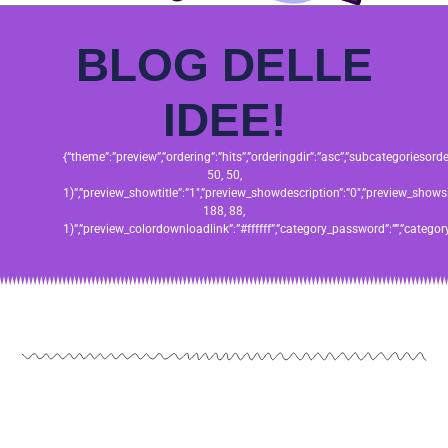
BLOG DELLE
IDEE!
{“theme”:”preview”,”ordering”:”hits”,”orderingdir”:”asc”,”subcategories
50, 50,
1)”,”preview_showtitle”:”1″,”preview_showdescription”:”0″,”preview_sho
188, 88,
1)”,”preview_colordownloadlink”:”#ffffff”,”category_password”:””,”catego