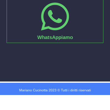
WhatsAppiamo
Mariano Cucinotta 2023 © Tutti i diritti riservati